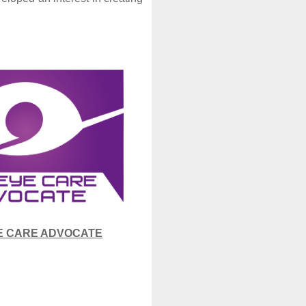
E CARE ADVOCATE