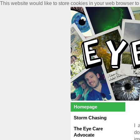
This website would like to store cookies in your web browser to
Homepage
Storm Chasing
I 
The Eye Care
do
Advocate
im