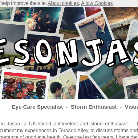
 help improve the site.
About cookies
.
Allow Cookies
Eye Care Specialist - Storm Enthusiast - Visu
am Jason, a UK-based optometrist and storm enthusiast. I h
cument my experiences in Tornado Alley, to discuss storms and
portance of good eye health. Over the last few years, I have dev