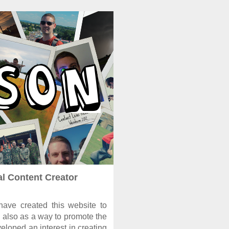
al Content Creator
ave created this website to
 also as a way to promote the
eloped an interest in creating