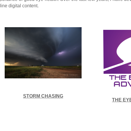
line digital content.
STORM CHASING
THE EY